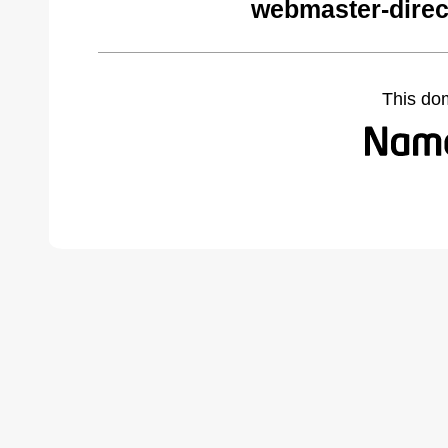
webmaster-direc
This do